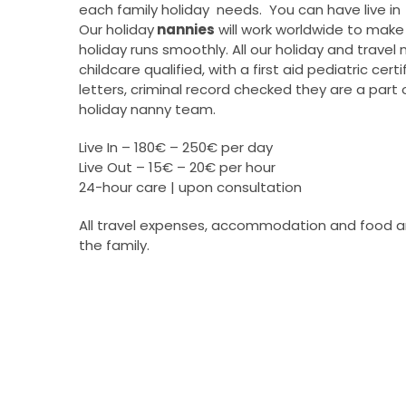
each family holiday needs. You can have live in 
Our holiday
nannies
will work worldwide to make 
holiday runs smoothly. All our holiday and travel
childcare qualified, with a first aid pediatric cert
letters, criminal record checked they are a part 
holiday nanny team.
Live In – 180€ – 250€ per day
Live Out – 15€ – 20€ per hour
24-hour care | upon consultation
All travel expenses, accommodation and food a
the family.
–
All travel expenses, accommodation and food 
the family.