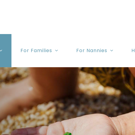
For Families
For Nannies
H