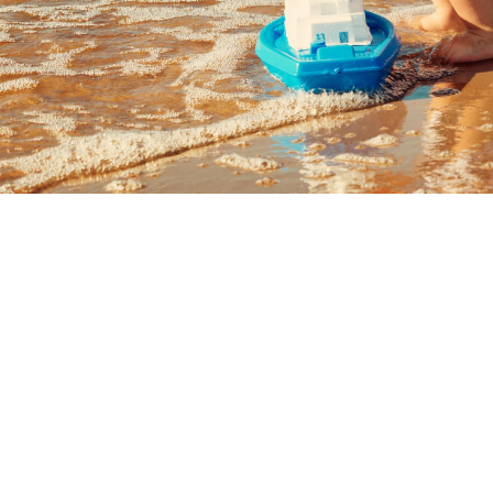
I have use