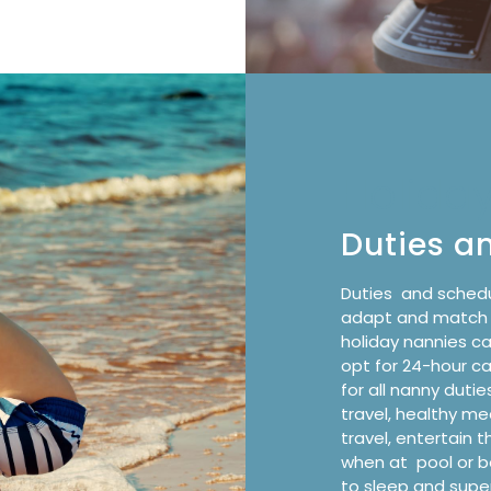
Holida
Duties a
Duties
and schedu
adapt and match th
holiday nannies c
opt for
24-hour c
for all nanny dutie
travel, healthy me
travel, entertain t
when at
pool or 
to sleep and super