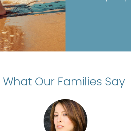
What Our Families Say
d Filipa Almeida’s Nanny Agency for the p