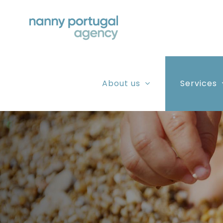
Skip
to
content
About us
Services