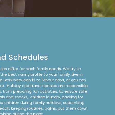
y and Travel Nanny
nd Schedules
les differ for each family needs. We try to
e best nanny profile to your family. Live in
an work
between 12 to 14hour days
, or you can
are
.
Holiday and travel nannies are responsible
s, from preparing fun activities, to ensure safe
als and snacks,
children laundry, packing for
he children during family holidays, supervising
beach, keeping routines, baths, put them down
vising during the night.