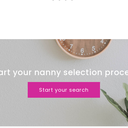
Clinic
art your nanny selection proc
Start your search