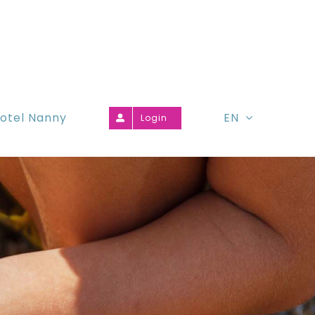
otel Nanny
EN
Login