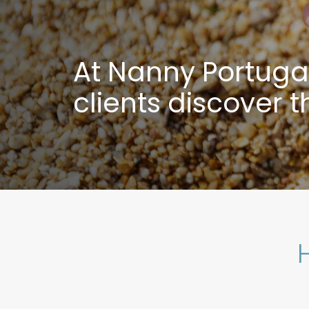
At Nanny Portugal 
clients discover 