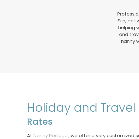
Professio
Fun, acti
helping w
and trave
nanny wi
Holiday and Trave
Rates
At
Nanny Portugal
, we offer a very customized s