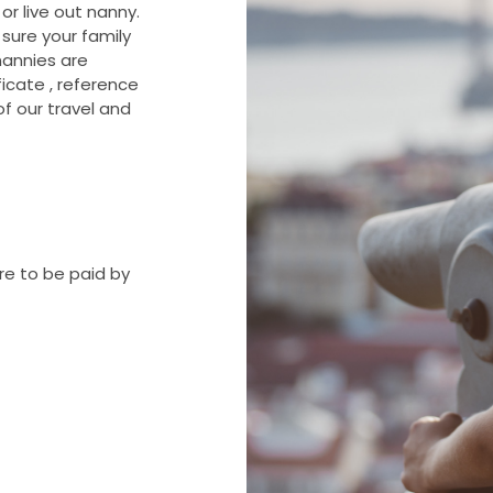
or live out nanny.
sure your family
 nannies are
ificate , reference
of our travel and
re to be paid by
are to be paid by