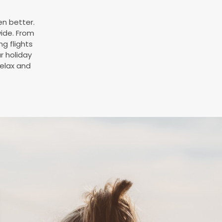
en better.
wide. From
ng flights
ur holiday
relax and