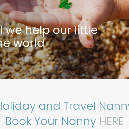
we help our little
the world
Holiday and Travel Nann
Book Your Nanny
HERE