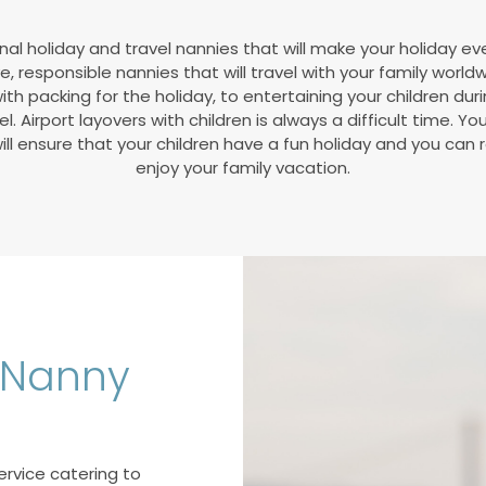
nal holiday and travel nannies that will make your holiday ev
ve, responsible nannies that will travel with your family world
ith packing for the holiday, to entertaining your children duri
l. Airport layovers with children is always a difficult time. Yo
ll ensure that your children have a fun holiday and you can 
enjoy your family vacation.
l Nanny
ervice catering to