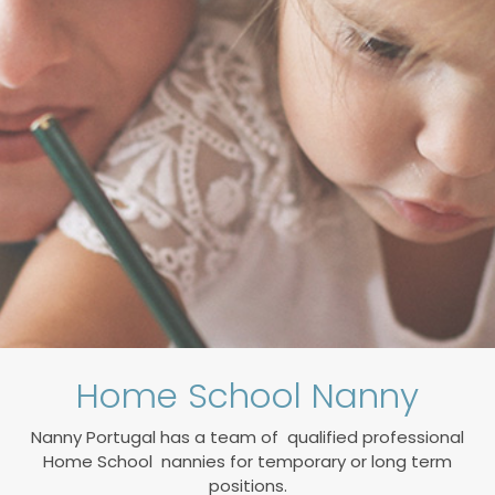
Home School Nanny
Nanny Portugal has a team of
qualified professional
Home School nannies for temporary or long term
positions.