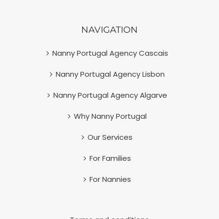
NAVIGATION
Nanny Portugal Agency Cascais
Nanny Portugal Agency Lisbon
Nanny Portugal Agency Algarve
Why Nanny Portugal
Our Services
For Families
For Nannies