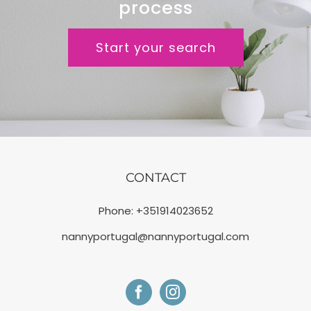
process
Start your search
CONTACT
Phone:
+351914023652
nannyportugal@nannyportugal.com