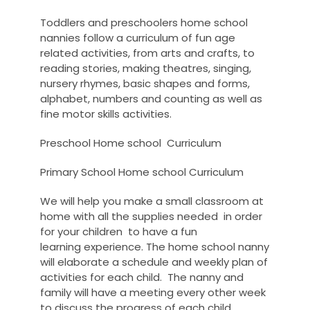
Toddlers and preschoolers home school
nannies follow a curriculum of fun age
related activities, from arts and crafts, to
reading stories, making theatres, singing,
nursery rhymes, basic shapes and forms,
alphabet, numbers and counting as well as
fine motor skills activities.
Preschool Home school Curriculum
Primary School Home school Curriculum
We will help you make a small classroom at
home with all the supplies needed in order
for your
children to have a fun
learning experience. The home school nanny
will elaborate a schedule and weekly plan of
activities for each child. The nanny and
family will have a meeting every other week
to discuss the progress of each child.