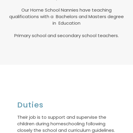
Our Home School Nannies have teaching
qualifications with a Bachelors and Masters degree
in Education
Primary school and secondary school teachers.
Duties
Their job is to support and supervise the
children during homeschooling following
closely the school and curriculum guidelines.