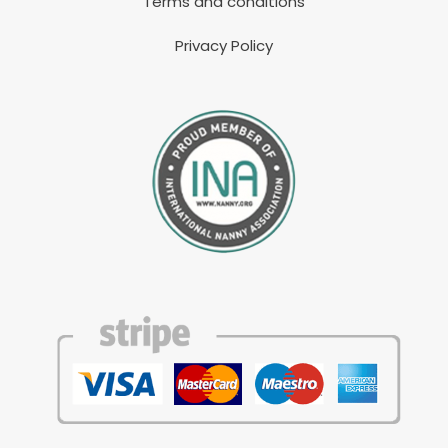
Terms and conditions
Privacy Policy