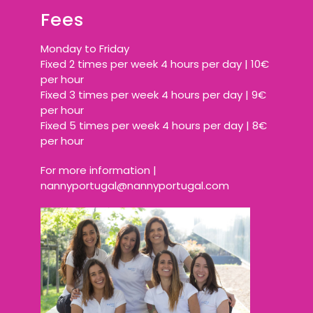
Fees
Monday to Friday
Fixed 2 times per week 4 hours per day | 10€
per hour
Fixed 3 times per week 4 hours per day | 9€
per hour
Fixed 5 times per week 4 hours per day | 8€
per hour
For more information |
nannyportugal@nannyportugal.com