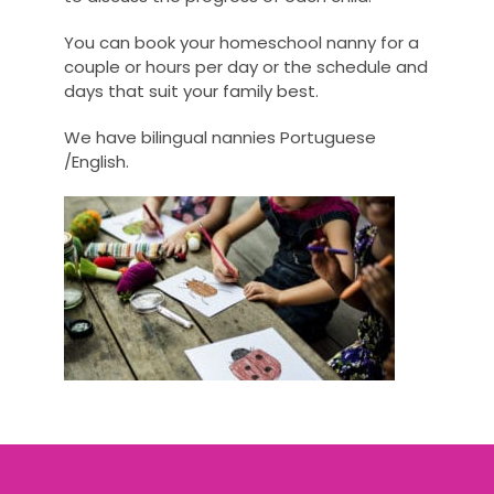
You can book your homeschool nanny for a
couple or hours per day or the schedule and
days that suit your family best.
We have bilingual nannies Portuguese
/English.