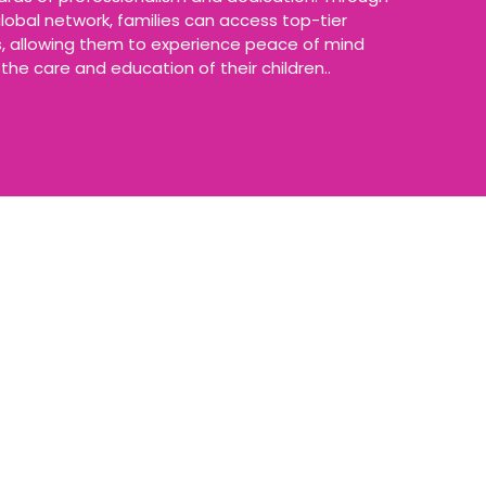
lobal network, families can access top-tier
ns, allowing them to experience peace of mind
the care and education of their children..
ast 5 years