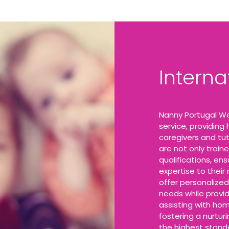
Intern
Nanny Portugal Wo
service, providing
caregivers and tut
are not only traine
qualifications, en
expertise to their
offer personalized
needs while provi
assisting with hom
fostering a nurtur
the highest stand