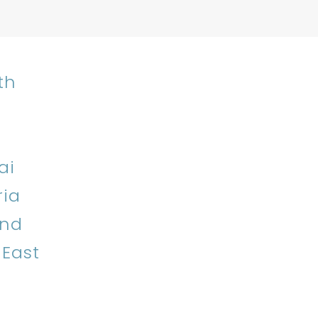
th
ai
ria
and
 East