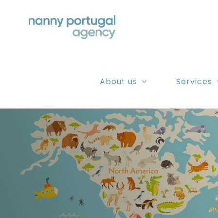
Skip
to
content
About us
Services