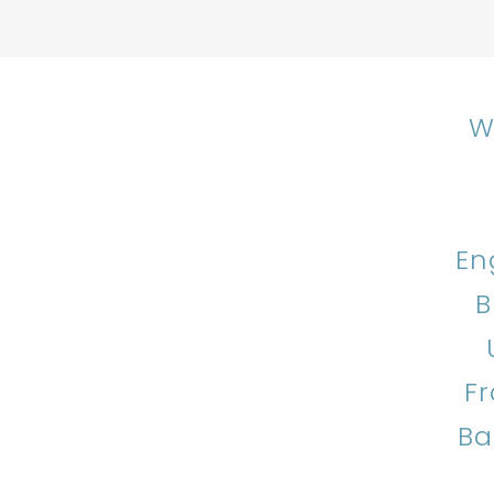
W
En
B
F
Ba