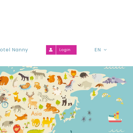
otel Nanny
EN
Login