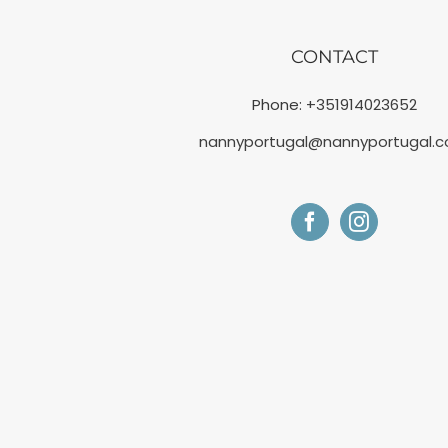
CONTACT
Phone:
+351914023652
nannyportugal@nannyportugal.