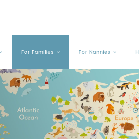
For Families
For Nannies
H