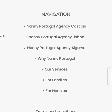
NAVIGATION
Nanny Portugal Agency Cascais
com
Nanny Portugal Agency Lisbon
Nanny Portugal Agency Algarve
Why Nanny Portugal
Our Services
For Families
For Nannies
Terms and conditions