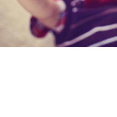
I have use