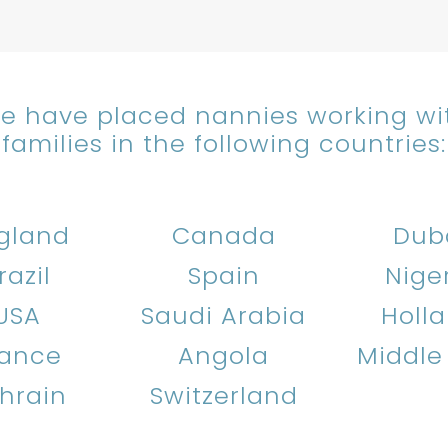
e have placed nannies working wi
families in the following countries:
gland
Canada
Dub
razil
Spain
Nige
USA
Saudi Arabia
Holl
rance
Angola
Middle
hrain
Switzerland