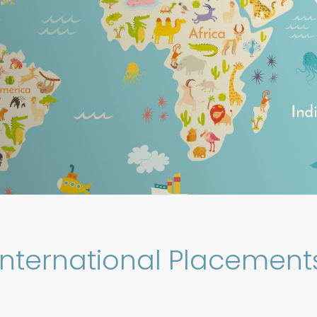
International Placement