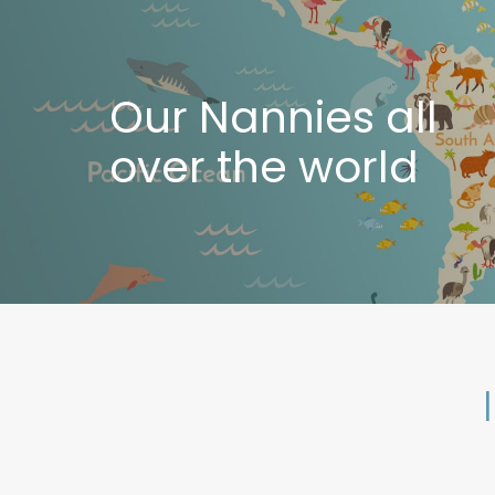
Our Nannies all
over the world