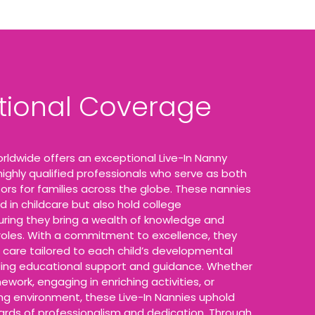
ational Coverage
rldwide offers an exceptional Live-In Nanny
 highly qualified professionals who serve as both
ors for families across the globe. These nannies
d in childcare but also hold college
suring they bring a wealth of knowledge and
 roles. With a commitment to excellence, they
 care tailored to each child’s developmental
ding educational support and guidance. Whether
ework, engaging in enriching activities, or
ing environment, these Live-In Nannies uphold
ards of professionalism and dedication. Through