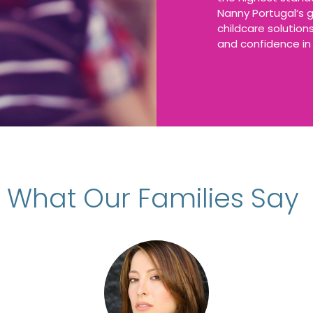
Nanny Portugal’s g
childcare solutio
and confidence in 
What Our Families Say
d Filipa Almeida’s Nanny Agency for the p