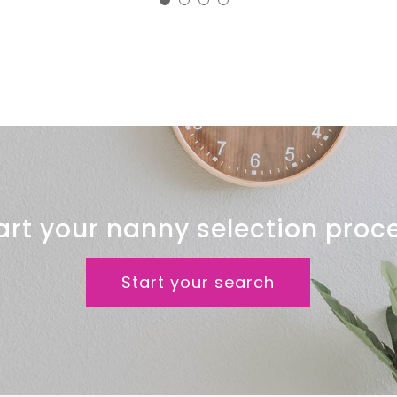
Clinic
art your nanny selection proc
Start your search