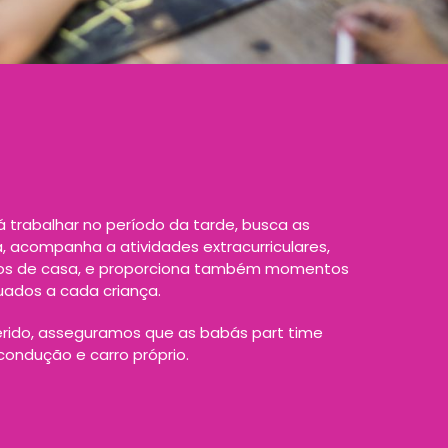
 trabalhar no período da tarde, busca as
a, acompanha a atividades extracurriculares,
hos de casa, e proporciona também momentos
uados a cada criança.
rido, asseguramos que as babás part time
ondução e carro próprio.