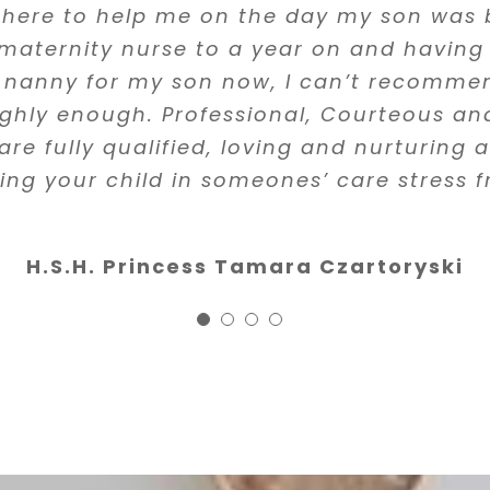
 about the training of anyone who is tak
y two years ago, she was incredibly effic
there to help me on the day my son was 
eriously and the girls have been always s
ren so that fact that all the nannies at 
s find help. You can see that great effort
 maternity nurse to a year on and having
Responsible and professional.”
trained in first aid and CPR is especially 
e that all of the people she works with g
 nanny for my son now, I can’t recomm
highly recommend Filipa and her agency
erview and vetting process. One of the nan
ighly enough. Professional, Courteous and
Felipa Roquette
d instantly she found an amazing replac
are fully qualified, loving and nurturing
 highly recommend her services to anyon
ing your child in someones’ care stress f
Luisita Francis, M.D.
nanny.”
H.S.H. Princess Tamara Czartoryski
Stanley, DDS
Founder & Clinical director 
Clinic