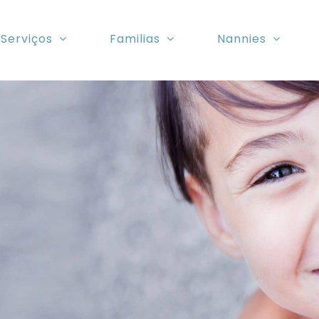
Serviços
Familias
Nannies