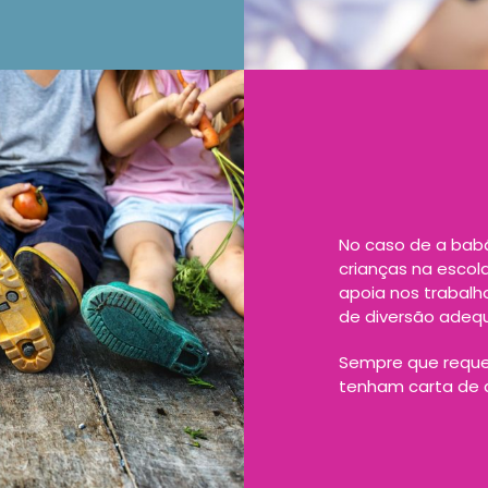
No caso de a babá
crianças na escol
apoia nos trabal
de diversão adeq
Sempre que reque
tenham carta de c