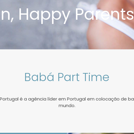
n, Happy Parent
Babá Part Time
Portugal é a agência líder em Portugal em colocação de b
mundo.