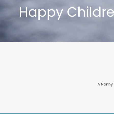
Happy Childre
A Nanny 