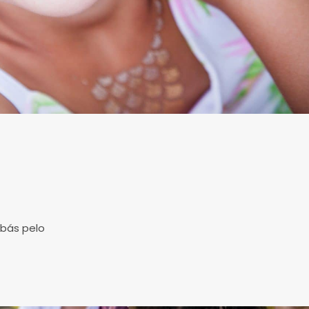
s
abás pelo