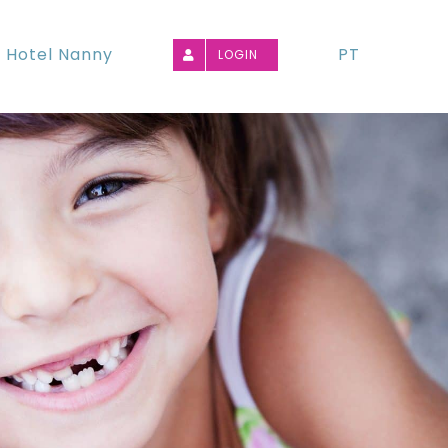
Hotel Nanny
PT
LOGIN