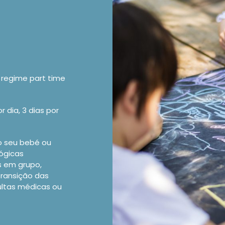
regime part time
 dia, 3 dias por
o seu bebé ou
gógicas
s em grupo,
transição das
ultas médicas ou