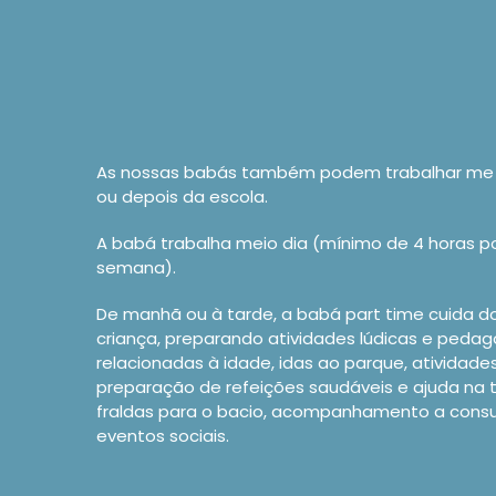
As nossas babás também podem trabalhar me 
ou depois da escola.
A babá trabalha meio dia (mínimo de 4 horas por
semana).
De manhã ou à tarde, a babá part time cuida d
criança, preparando atividades lúdicas e peda
relacionadas à idade, idas ao parque, atividade
preparação de refeições saudáveis e ajuda na 
fraldas para o bacio, acompanhamento a cons
eventos sociais.