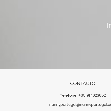
I
CONTACTO
Telefone:
+351914023652
nannyportugal@nannyportugal.