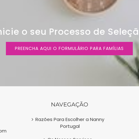
nicie o seu Processo de Seleç
PREENCHA AQUI O FORMULÁRIO PARA FAMÍLIAS
NAVEGAÇÃO
Razões Para Escolher a Nanny
Portugal
com