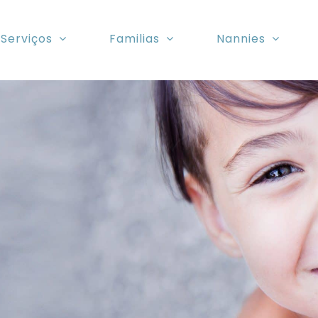
Serviços
Familias
Nannies