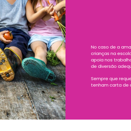
No caso de a ama 
crianças na escol
apoia nos trabal
de diversão adeq
Sempre que reque
tenham carta de c