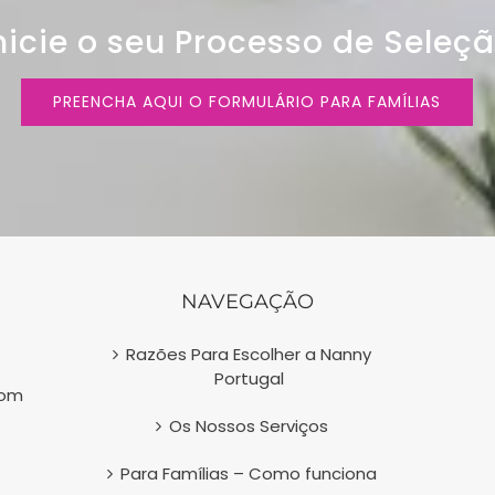
nicie o seu Processo de Seleç
PREENCHA AQUI O FORMULÁRIO PARA FAMÍLIAS
NAVEGAÇÃO
Razões Para Escolher a Nanny
Portugal
com
Os Nossos Serviços
Para Famílias – Como funciona