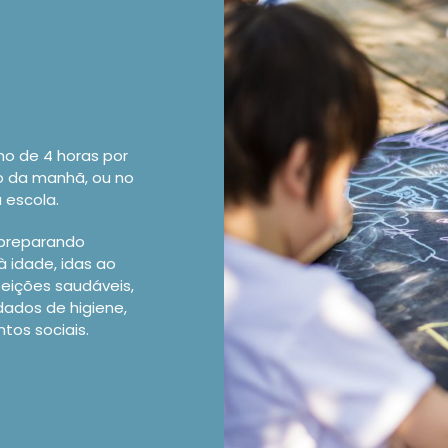
mo de 4 horas por
do da manhã, ou no
 escola.
 preparando
à idade, idas ao
feições saudáveis,
dados de higiene,
os sociais.