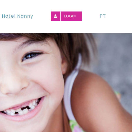
Hotel Nanny
PT
LOGIN