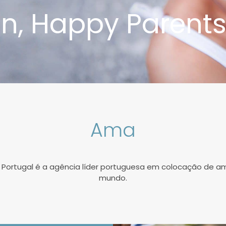
n, Happy Parent
Ama
 Portugal é a agência líder portuguesa em colocação de a
mundo.