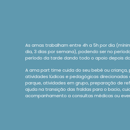
As amas trabalham entre 4h a 5h por dia (míni
dia, 3 dias por semana), podendo ser no perío
período da tarde dando todo o apoio depois da
A ama part time cuida do seu bebé ou criança,
atividades lúdicas e pedagógicas direcionadas 
parque, atividades em grupo, preparação de re
ajuda na transição das fraldas para o bacio, cui
acompanhamento a consultas médicas ou event