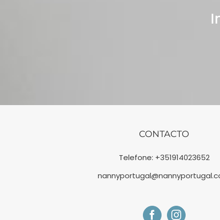
I
CONTACTO
Telefone:
+351914023652
nannyportugal@nannyportugal.