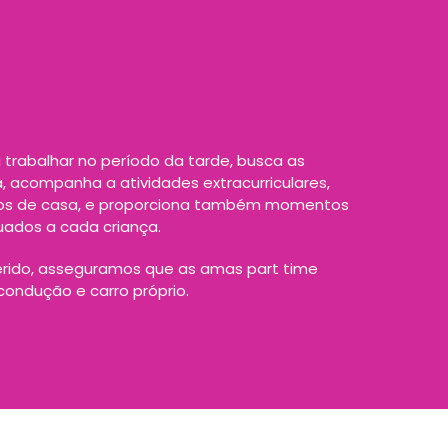
trabalhar no período da tarde, busca as
a, acompanha a atividades extracurriculares,
hos de casa, e proporciona também momentos
uados a cada criança.
rido, asseguramos que as amas part time
ondução e carro próprio.