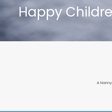
Happy Childre
A Nanny