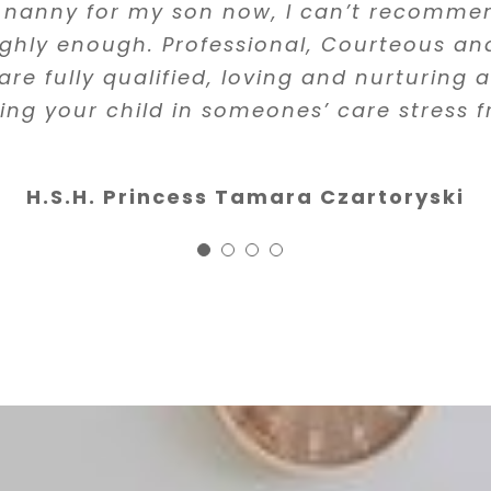
trained in first aid and CPR is especially 
e that all of the people she works with g
 nanny for my son now, I can’t recomm
highly recommend Filipa and her agency
erview and vetting process. One of the nan
ighly enough. Professional, Courteous and
Felipa Roquette
d instantly she found an amazing replac
are fully qualified, loving and nurturing
 highly recommend her services to anyon
ing your child in someones’ care stress f
Luisita Francis, M.D.
nanny.”
H.S.H. Princess Tamara Czartoryski
Stanley, DDS
Founder & Clinical director 
Clinic