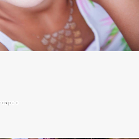
s
mas pelo